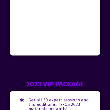
2023 VIP PACKAGE
Get all 30 expert sessions and
the additional TEFOS 2023
materials instantly!