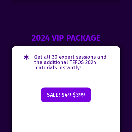
2024 VIP PACKAGE
Get all 30 expert sessions and
the additional TEFOS 2024
materials instantly!
SALE! $49
$399