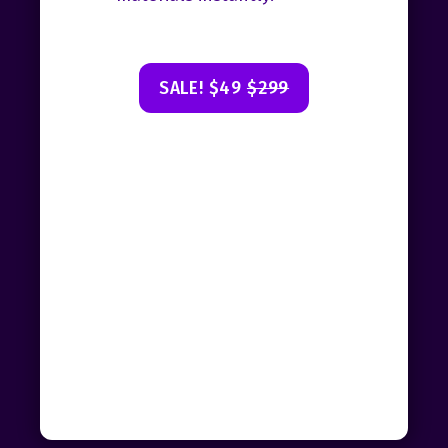
SALE! $49
$299