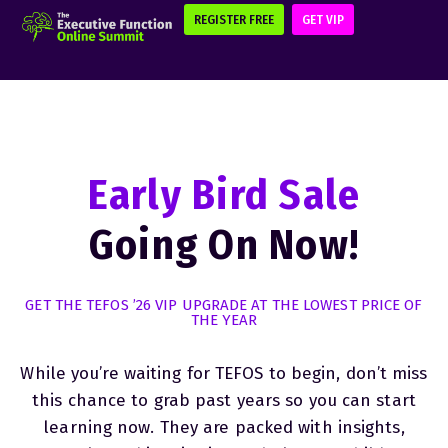
REGISTER FREE
GET VIP
Early Bird Sale
Going On Now!
GET THE TEFOS ’26 VIP UPGRADE AT THE LOWEST PRICE OF
THE YEAR
While you’re waiting for TEFOS to begin, don’t miss
this chance to grab past years so you can start
learning now. They are packed with insights,