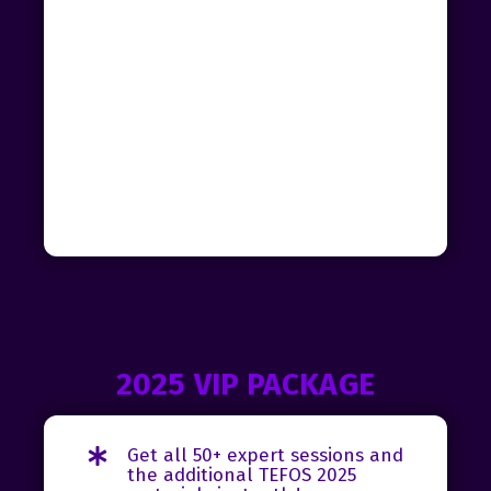
2025 VIP PACKAGE
Get all 50+ expert sessions and
the additional TEFOS 2025