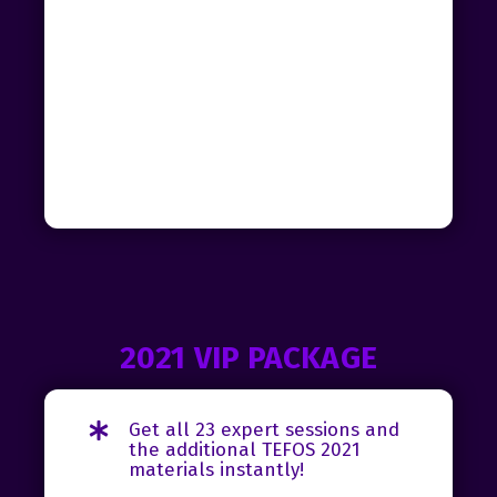
2021 VIP PACKAGE
Get all 23 expert sessions and
the additional TEFOS 2021
materials instantly!