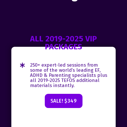
ALL 2019-2025 VIP
PACKAGES
250+ expert-led sessions from
some of the world’s leading EF,
ADHD & Parenting specialists plus
all 2019-2025 TEFOS additional
materials instantly.
SALE! $349