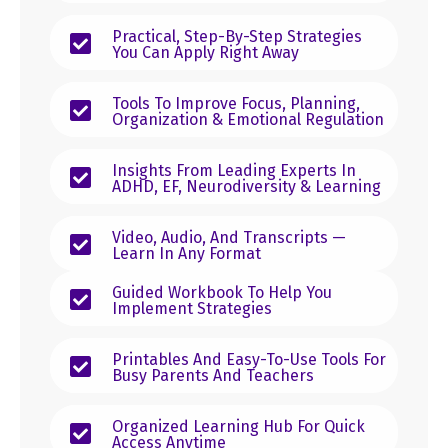
Practical, Step-By-Step Strategies
You Can Apply Right Away
Tools To Improve Focus, Planning,
Organization & Emotional Regulation
Insights From Leading Experts In
ADHD, EF, Neurodiversity & Learning
Video, Audio, And Transcripts —
Learn In Any Format
Guided Workbook To Help You
Implement Strategies
Printables And Easy-To-Use Tools For
Busy Parents And Teachers
Organized Learning Hub For Quick
Access Anytime