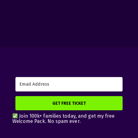
GET FREE TICKET
Join 100k+ families today, and get my free
Welcome Pack. No spam ever.