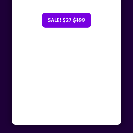
SALE! $27
$199