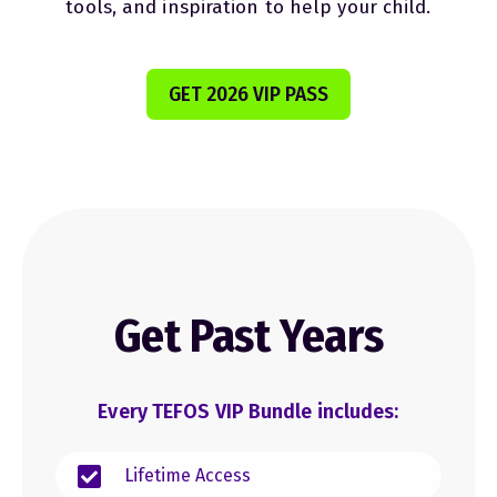
tools, and inspiration to help your child.
GET 2026 VIP PASS
Get Past Years
Every TEFOS VIP Bundle includes:
Lifetime Access