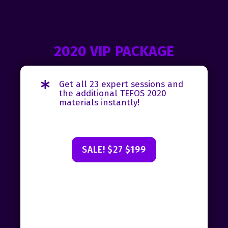
2020 VIP PACKAGE
Get all 23 expert sessions and
the additional TEFOS 2020
materials instantly!
SALE! $27
$199