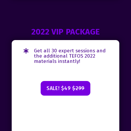
2022 VIP PACKAGE
Get all 30 expert sessions and
the additional TEFOS 2022
materials instantly!
SALE! $49
$299