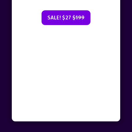
SALE! $27
$199