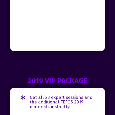
2019 VIP PACKAGE
Get all 23 expert sessions and
the additional TEFOS 2019
materials instantly!