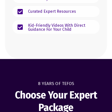
Curated Expert Resources
Kid-Friendly Videos With Direct
Guidance For Your Child
8 YEARS OF TEFOS
Choose Your Expert
Package