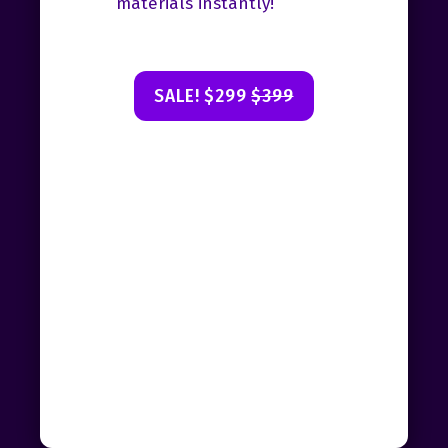
materials instantly!
SALE! $299
$399