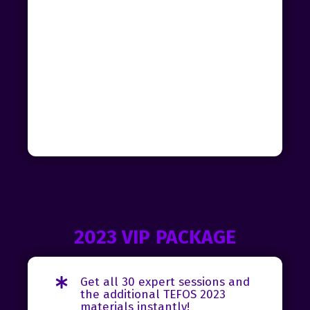
2023 VIP PACKAGE
Get all 30 expert sessions and
the additional TEFOS 2023
materials instantly!