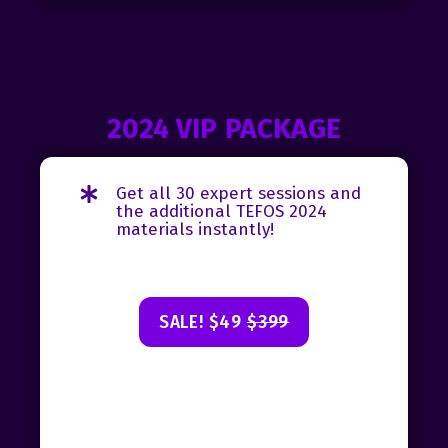
2024 VIP PACKAGE
Get all 30 expert sessions and
the additional TEFOS 2024
materials instantly!
SALE! $49
$399