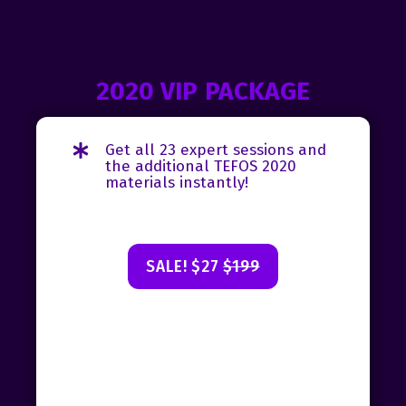
2020 VIP PACKAGE
Get all 23 expert sessions and
the additional TEFOS 2020
materials instantly!
SALE! $27
$199