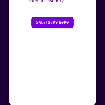
materials instantly!
SALE! $299
$399