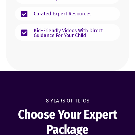
Curated Expert Resources
Kid-Friendly Videos With Direct
Guidance For Your Child
8 YEARS OF TEFOS
Choose Your Expert
Package