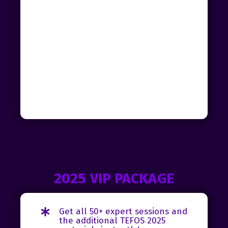
2025 VIP PACKAGE
Get all 50+ expert sessions and
the additional TEFOS 2025