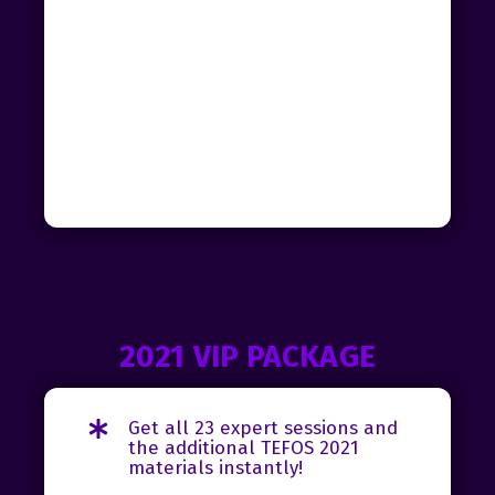
2021 VIP PACKAGE
Get all 23 expert sessions and
the additional TEFOS 2021
materials instantly!