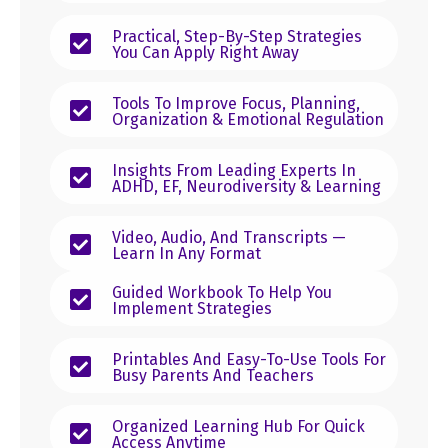
Practical, Step-By-Step Strategies
You Can Apply Right Away
Tools To Improve Focus, Planning,
Organization & Emotional Regulation
Insights From Leading Experts In
ADHD, EF, Neurodiversity & Learning
Video, Audio, And Transcripts —
Learn In Any Format
Guided Workbook To Help You
Implement Strategies
Printables And Easy-To-Use Tools For
Busy Parents And Teachers
Organized Learning Hub For Quick
Access Anytime