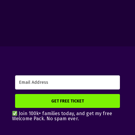
GET FREE TICKET
Join 100k+ families today, and get my free
Welcome Pack. No spam ever.