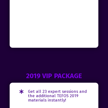
2019 VIP PACKAGE
Get all 23 expert sessions and
the additional TEFOS 2019
materials instantly!