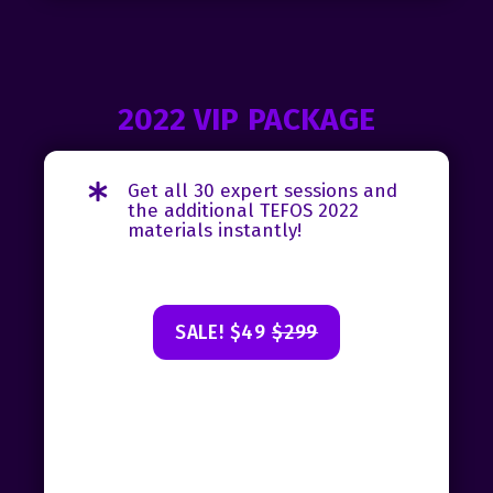
2022 VIP PACKAGE
Get all 30 expert sessions and
the additional TEFOS 2022
materials instantly!
SALE! $49
$299