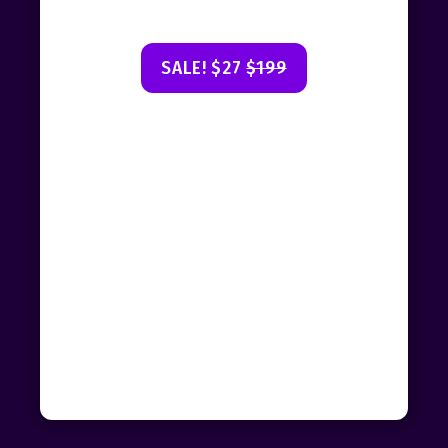
SALE! $27
$199