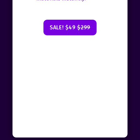
SALE! $49
$299