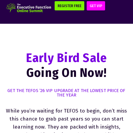
REGISTER FREE
GET VIP
Early Bird Sale
Going On Now!
GET THE TEFOS ’26 VIP UPGRADE AT THE LOWEST PRICE OF
THE YEAR
While you’re waiting for TEFOS to begin, don’t miss
this chance to grab past years so you can start
learning now. They are packed with insights,