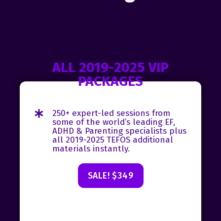
ALL 2019-2025 VIP
PACKAGES
250+ expert-led sessions from
some of the world’s leading EF,
ADHD & Parenting specialists plus
all 2019-2025 TEFOS additional
materials instantly.
SALE! $349