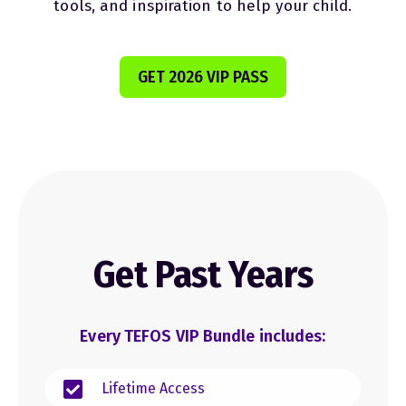
tools, and inspiration to help your child.
GET 2026 VIP PASS
Get Past Years
Every TEFOS VIP Bundle includes:
Lifetime Access