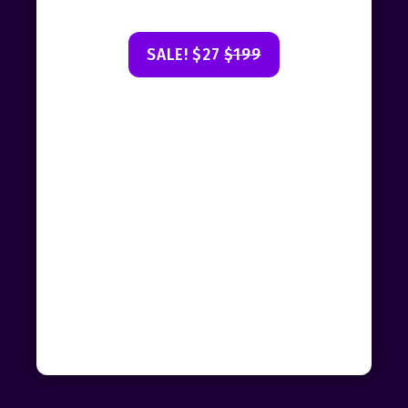
SALE! $27
$199