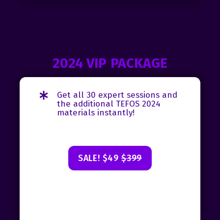
2024 VIP PACKAGE
Get all 30 expert sessions and
the additional TEFOS 2024
materials instantly!
SALE! $49
$399