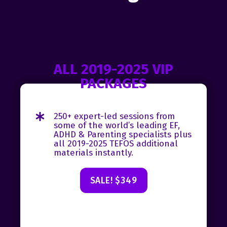
ALL 2019-2025 VIP
PACKAGES
250+ expert-led sessions from
some of the world’s leading EF,
ADHD & Parenting specialists plus
all 2019-2025 TEFOS additional
materials instantly.
SALE! $349