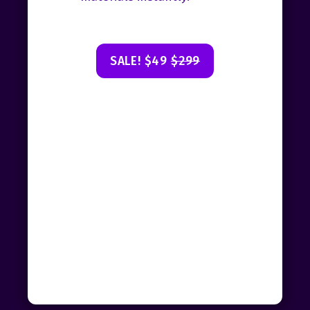
SALE! $49
$299