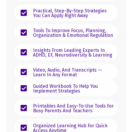
Practical, Step-By-Step Strategies
You Can Apply Right Away
Tools To Improve Focus, Planning,
Organization & Emotional Regulation
Insights From Leading Experts In
ADHD, EF, Neurodiversity & Learning
Video, Audio, And Transcripts —
Learn In Any Format
Guided Workbook To Help You
Implement Strategies
Printables And Easy-To-Use Tools For
Busy Parents And Teachers
Organized Learning Hub For Quick
Access Anytime