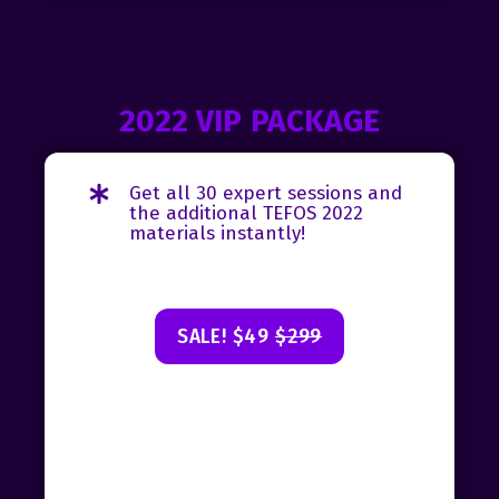
2022 VIP PACKAGE
Get all 30 expert sessions and
the additional TEFOS 2022
materials instantly!
SALE! $49
$299