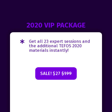
2020 VIP PACKAGE
Get all 23 expert sessions and
the additional TEFOS 2020
materials instantly!
SALE! $27
$199