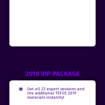
2019 VIP PACKAGE
Get all 23 expert sessions and
the additional TEFOS 2019
materials instantly!