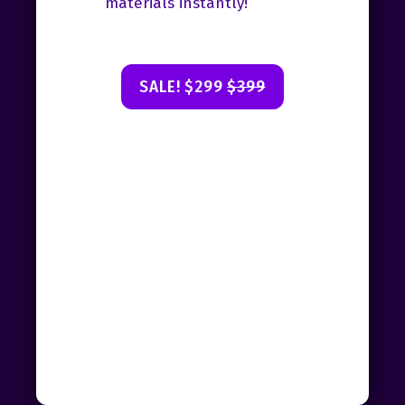
materials instantly!
SALE! $299
$399