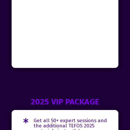
2025 VIP PACKAGE
Get all 50+ expert sessions and
the additional TEFOS 2025