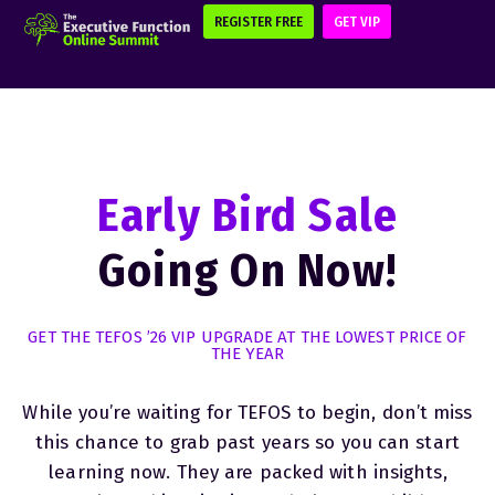
REGISTER FREE
GET VIP
Early Bird Sale
Going On Now!
GET THE TEFOS ’26 VIP UPGRADE AT THE LOWEST PRICE OF
THE YEAR
While you’re waiting for TEFOS to begin, don’t miss
this chance to grab past years so you can start
learning now. They are packed with insights,