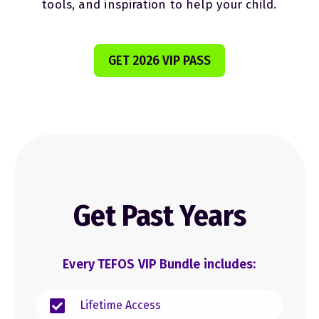
tools, and inspiration to help your child.
GET 2026 VIP PASS
Get Past Years
Every TEFOS VIP Bundle includes:
Lifetime Access