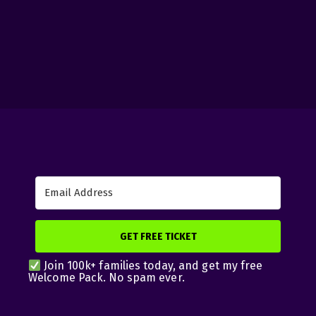
GET FREE TICKET
Join 100k+ families today, and get my free
Welcome Pack. No spam ever.