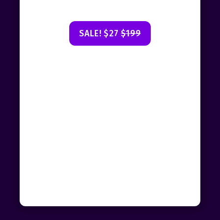
SALE! $27
$199