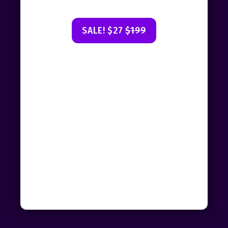
SALE! $27
$199