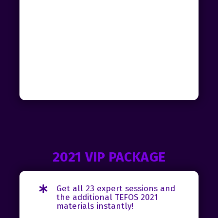
2021 VIP PACKAGE
Get all 23 expert sessions and
the additional TEFOS 2021
materials instantly!