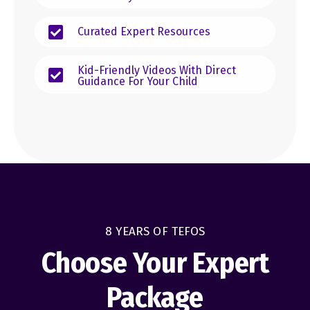
Curated Expert Resources
Kid-Friendly Videos With Direct
Guidance For Your Child
8 YEARS OF TEFOS
Choose Your Expert
Package