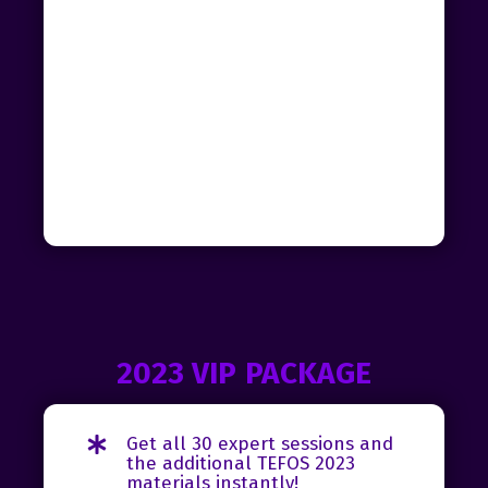
2023 VIP PACKAGE
Get all 30 expert sessions and
the additional TEFOS 2023
materials instantly!