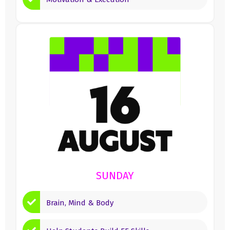
SUNDAY
Brain, Mind & Body