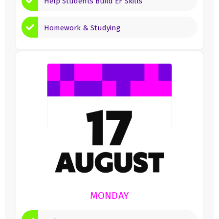
Help Students Build EF Skills
Homework & Studying
MONDAY