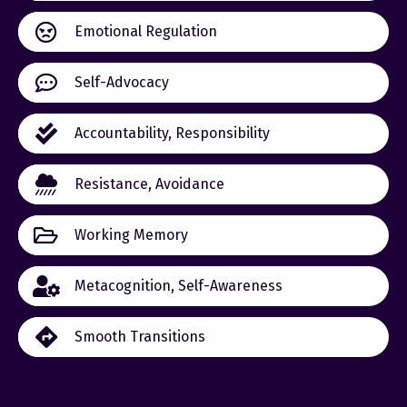
Emotional Regulation
Self-Advocacy
Accountability, Responsibility
Resistance, Avoidance
Working Memory
Metacognition, Self-Awareness
Smooth Transitions