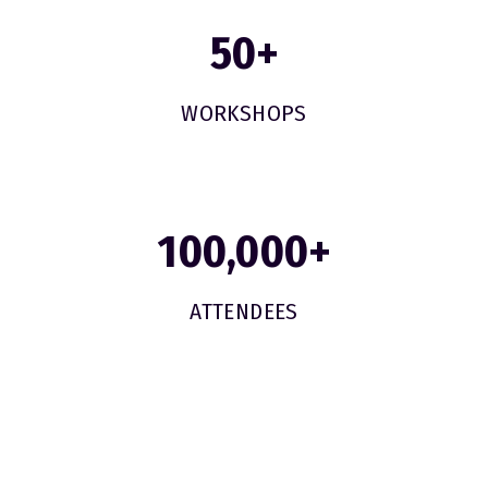
50
+
WORKSHOPS
100,000
+
ATTENDEES