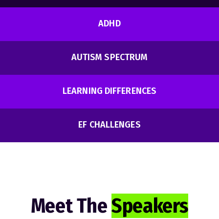
ADHD
AUTISM SPECTRUM
LEARNING DIFFERENCES
EF CHALLENGES
Meet The
Speakers