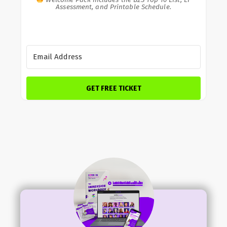
Assessment, and Printable Schedule.
GET FREE TICKET