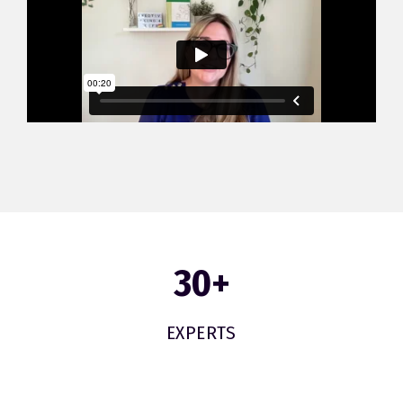
30
+
EXPERTS