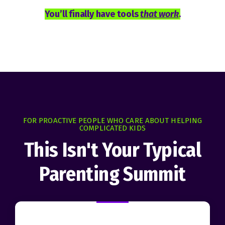
You’ll finally have tools
that work
.
FOR PROACTIVE PEOPLE WHO CARE ABOUT HELPING
COMPLICATED KIDS
This Isn't Your Typical
Parenting Summit