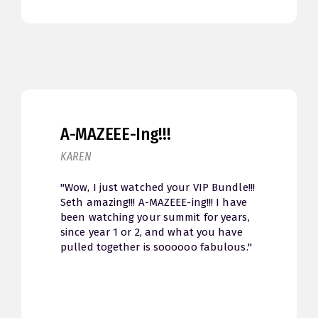
A-MAZEEE-Ing!!!
KAREN
"Wow, I just watched your VIP Bundle!!!
Seth amazing!!! A-MAZEEE-ing!!! I have
been watching your summit for years,
since year 1 or 2, and what you have
pulled together is soooooo fabulous."