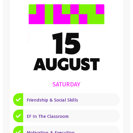
SATURDAY
Friendship & Social Skills
EF In The Classroom
Motivation & Execution