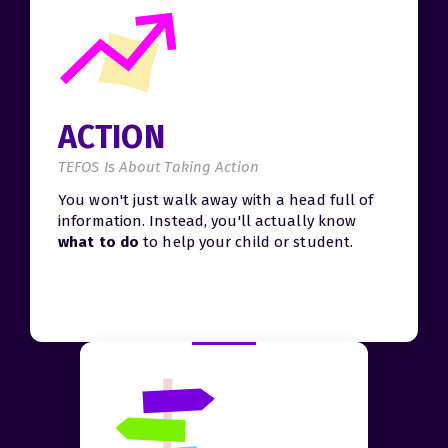
ACTION
TEFOS Is About Taking Action
You won't just walk away with a head full of
information. Instead, you'll actually know
what to do
to help your child or student.