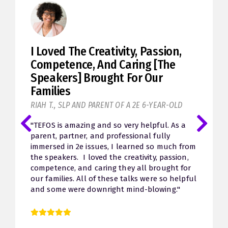
I Loved The Creativity, Passion,
Competence, And Caring [the
Speakers] Brought For Our
Families
RIAH T., SLP AND PARENT OF A 2E 6-YEAR-OLD
"TEFOS is amazing and so very helpful. As a
parent, partner, and professional fully
immersed in 2e issues, I learned so much from
the speakers. I loved the creativity, passion,
competence, and caring they all brought for
our families. All of these talks were so helpful
and some were downright mind-blowing."