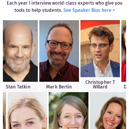
Each year I interview world-class experts who give you
tools to help students.
See Speaker Bios here >
Christopher T
n Tatkin
Mark Bertin
Willard
Diane D