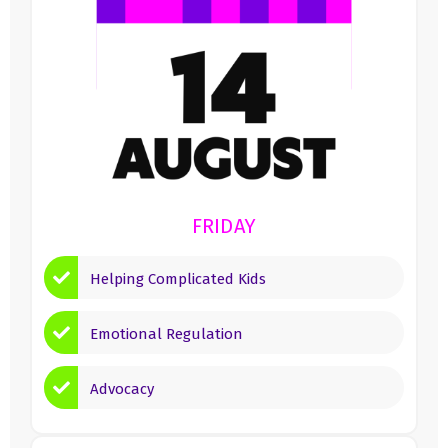
FRIDAY
Helping Complicated Kids
Emotional Regulation
Advocacy