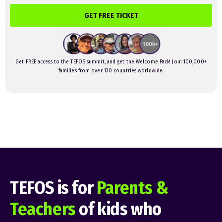
GET FREE TICKET
Get FREE access to the TEFOS summit, and get the Welcome Pack! Join 100,000+
families from over 130 countries worldwide.
TEFOS is for
Parents &
Teachers
of kids who