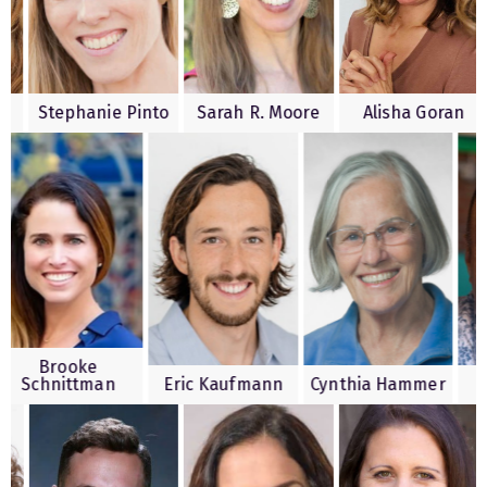
 Kesty
Stephanie Pinto
Sarah R. Moore
Alisha G
rooke
nittman
Eric Kaufmann
Cynthia Hammer
Mark 