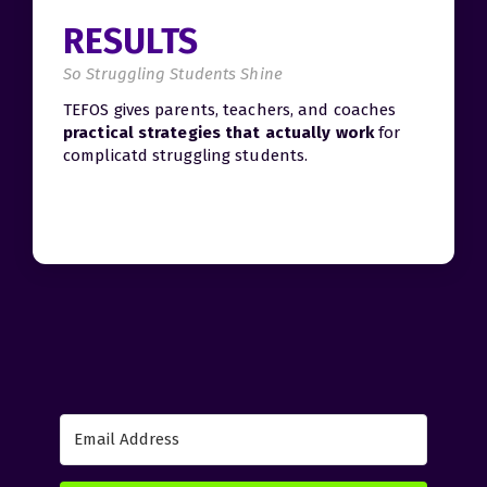
RESULTS
So Struggling Students Shine
TEFOS gives parents, teachers, and coaches
practical strategies that actually work
for
complicatd struggling students.