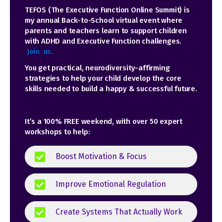
TEFOS (The Executive Function Online Summit) is
my annual Back-to-School virtual event where
parents and teachers learn to support children
with ADHD and Executive Function challenges
.
Join us.
You get practical, neurodiversity-affirming
strategies to help your child develop the core
skills needed to build a happy & successful future.
It’s a 100% FREE weekend, with over 50 expert
workshops to help:
Boost Motivation & Focus
Improve Emotional Regulation
Create Systems That Actually Work