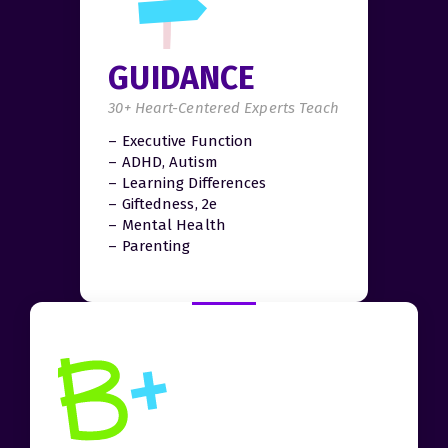
GUIDANCE
30+ Heart-Centered Experts Teach
– Executive Function
– ADHD, Autism
– Learning Differences
– Giftedness, 2e
– Mental Health
– Parenting