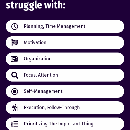
struggle with:
Planning, Time Management
Motivation
Organization
Focus, Attention
Self-Management
Execution, Follow-Through
Prioritizing The Important Thing