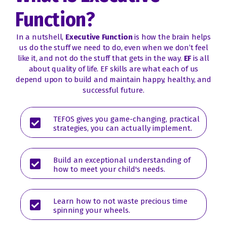
Function?
In a nutshell,
Executive Function
is how the brain helps
us do the stuff we need to do, even when we don’t feel
like it, and not do the stuff that gets in the way.
EF
is all
about quality of life. EF skills are what each of us
depend upon to build and maintain happy, healthy, and
successful future.
TEFOS gives you game-changing, practical
strategies, you can actually implement.
Build an exceptional understanding of
how to meet your child's needs.
Learn how to not waste precious time
spinning your wheels.