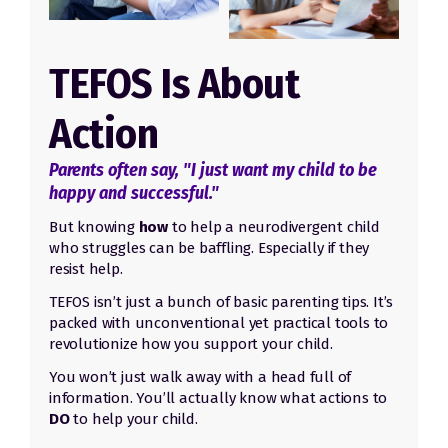
TEFOS Is About
Action
Parents often say, "I just want my child to be
happy and successful."
But knowing
how
to help a neurodivergent child
who struggles can be baffling. Especially if they
resist help.
TEFOS isn’t just a bunch of basic parenting tips. It’s
packed with unconventional yet practical tools to
revolutionize how you support your child.
You won’t just walk away with a head full of
information.
Y
ou’ll actually know what actions to
DO
to help your child.