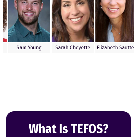
 Saline
Sam Young
Sarah Cheyette
Elizabeth S
What Is TEFOS?