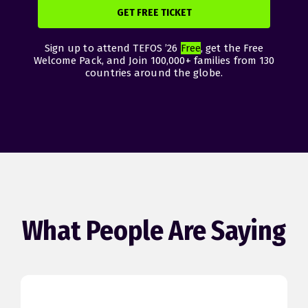
GET FREE TICKET
Sign up to attend TEFOS ’26
Free
, get the Free
Welcome Pack, and Join 100,000+ families from 130
countries around the globe.
What People Are Saying