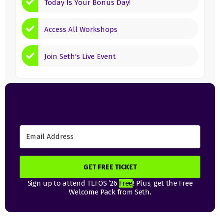
Today Is Your Bonus Day!
Access All Workshops
Join Seth's Live Event
GET FREE TICKET
Sign up to attend TEFOS ’26
Free
! Plus, get the Free
Welcome Pack from Seth.