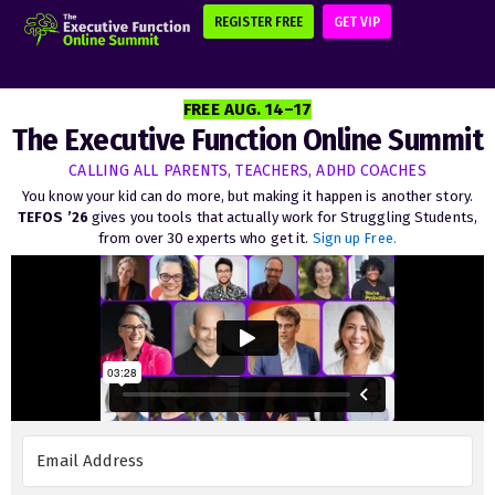
REGISTER FREE
GET VIP
FREE AUG. 14–17
The Executive Function Online Summit
CALLING ALL PARENTS, TEACHERS, ADHD COACHES
You know your kid can do more, but making it happen is another story.
TEFOS ’26
gives you tools that actually work for Struggling Students,
from over 30 experts who get it.
Sign up Free.