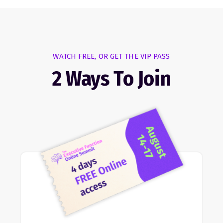
WATCH FREE, OR GET THE VIP PASS
2 Ways To Join