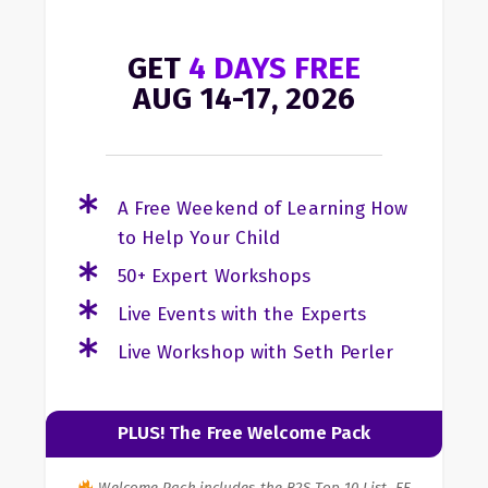
GET
4 DAYS FREE
AUG 14-17, 2026
A Free Weekend of Learning How
to Help Your Child
50+ Expert Workshops
Live Events with the Experts
Live Workshop with Seth Perler
PLUS! The Free Welcome Pack
Welcome Pack includes the B2S Top 10 List, EF