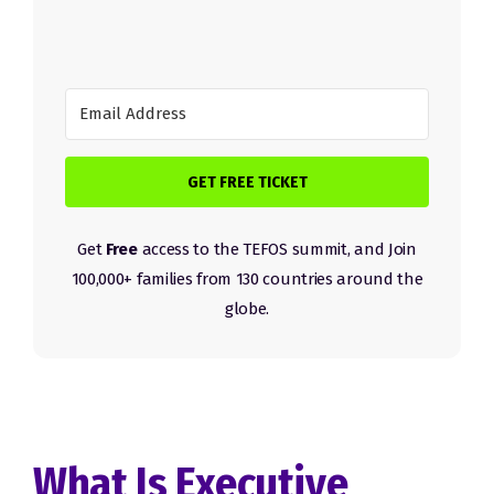
GET FREE TICKET
Get
Free
access to the TEFOS summit, and Join
100,000+ families from 130 countries around the
globe.
What Is Executive