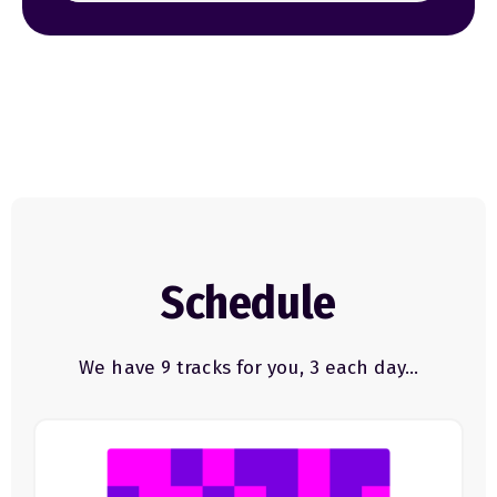
Schedule
We have 9 tracks for you, 3 each day…