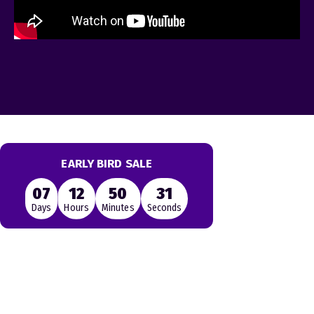
EARLY BIRD SALE
07
12
50
31
Days
Hours
Minutes
Seconds