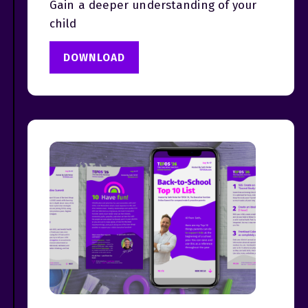
Gain a deeper understanding of your
child
DOWNLOAD