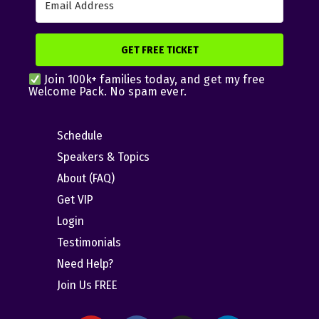
GET FREE TICKET
Join 100k+ families today, and get my free
Welcome Pack. No spam ever.
Schedule
Speakers & Topics
About (FAQ)
Get VIP
Login
Testimonials
Need Help?
Join Us FREE