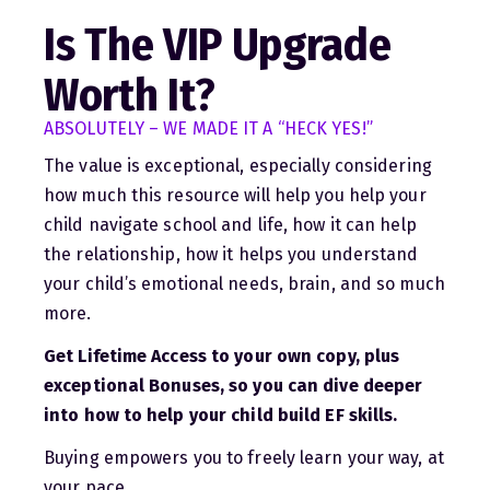
Is The VIP Upgrade
Worth It?
ABSOLUTELY – WE MADE IT A
“HECK YES!”
The value is exceptional, especially considering
how much this resource will help you help your
child navigate school and life, how it can help
the relationship, how it helps you understand
your child’s emotional needs, brain, and so much
more.
Get Lifetime Access to your own copy, plus
exceptional Bonuses, so you can dive deeper
into how to help your child build EF skills.
Buying empowers you to freely learn your way, at
your pace.