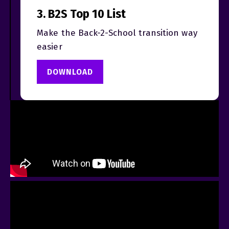
3. B2S Top 10 List
Make the Back-2-School transition way
easier
DOWNLOAD