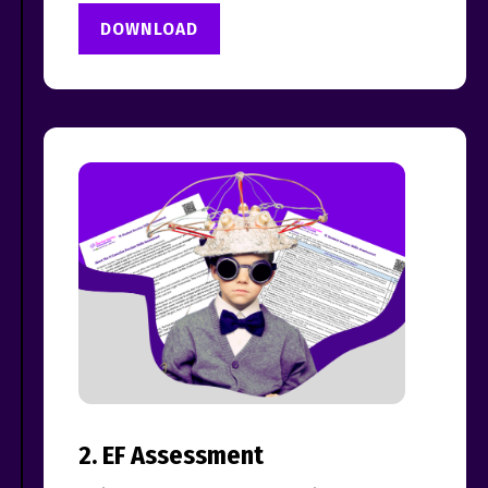
DOWNLOAD
2. EF Assessment