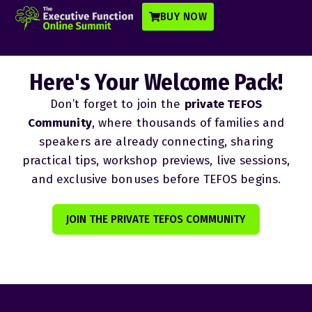
BUY NOW
Here's Your Welcome Pack!
Don’t forget to join the
private TEFOS
Community
, where thousands of families and
speakers are already connecting, sharing
practical tips, workshop previews, live sessions,
and exclusive bonuses before TEFOS begins.
JOIN THE PRIVATE TEFOS COMMUNITY