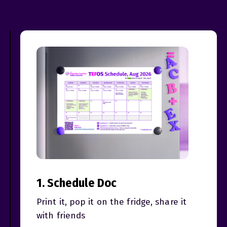
1. Schedule Doc
Print it, pop it on the fridge, share it
with friends