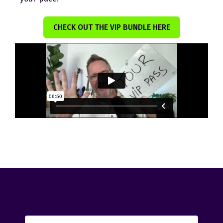
CHECK OUT THE VIP BUNDLE HERE