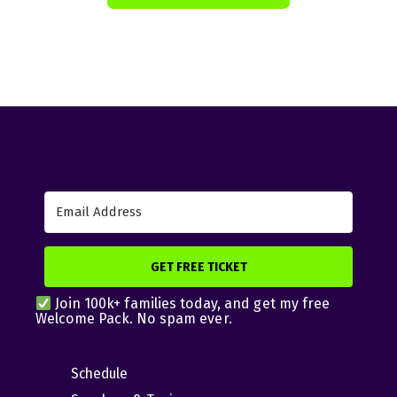
GET FREE TICKET
Join 100k+ families today, and get my free
Welcome Pack. No spam ever.
Schedule