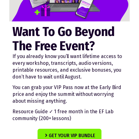
Want To Go Beyond
The Free Event?
If you already know you’ll want lifetime access to
every workshop, transcripts, audio versions,
printable resources, and exclusive bonuses, you
don’t have to wait until August.
You can grab your VIP Pass now at the Early Bird
price and enjoy the summit without worrying
about missing anything.
Resource Guide ✓ 1 free month in the EF Lab
community (200+ lessons)
GET YOUR VIP BUNDLE