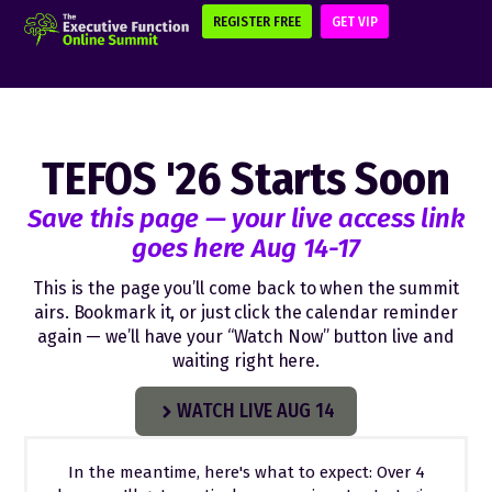
REGISTER FREE
GET VIP
TEFOS '26 Starts Soon
Save this page — your live access link
goes here Aug 14-17
This is the page you’ll come back to when the summit
airs. Bookmark it, or just click the calendar reminder
again — we’ll have your “Watch Now” button live and
waiting right here.
WATCH LIVE AUG 14
In the meantime, here's what to expect: Over 4