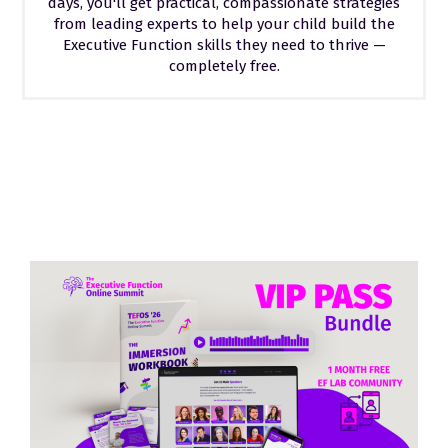
days, you'll get practical, compassionate strategies
from leading experts to help your child build the
Executive Function skills they need to thrive —
completely free.