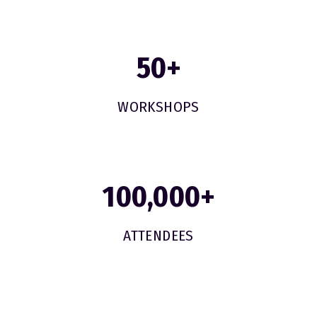
50
+
WORKSHOPS
100,000
+
ATTENDEES