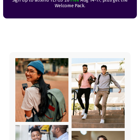
Sign up to attend TEFOS ’26
Free
Aug 14-17, plus get the
Welcome Pack.