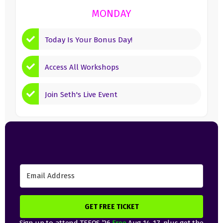
MONDAY
Today Is Your Bonus Day!
Access All Workshops
Join Seth's Live Event
GET FREE TICKET