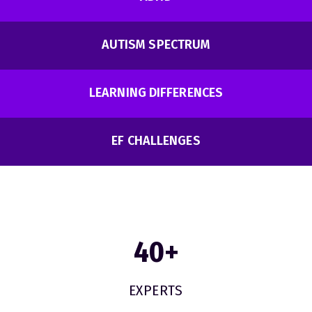
AUTISM SPECTRUM
LEARNING DIFFERENCES
EF CHALLENGES
40
+
EXPERTS