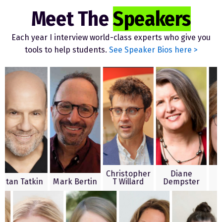
Meet The
Speakers
Each year I interview world-class experts who give you
tools to help students.
See Speaker Bios here >
Christopher
Diane
Shell
 Tatkin
Mark Bertin
T Willard
Dempster
Ken