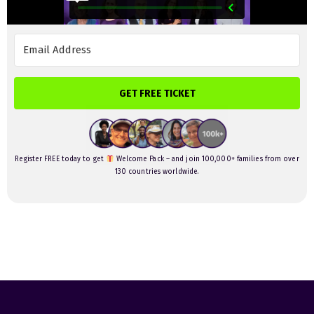
GET FREE TICKET
Register FREE today to get
Welcome Pack – and join 100,000+ families from over
130 countries worldwide.