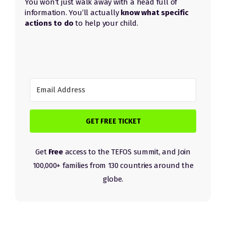
You won’t just walk away with a head full of
information.
Y
ou’ll actually
know what specific
actions to do
to help your child.
GET FREE TICKET
Get
Free
access to the TEFOS summit, and Join
100,000+ families from 130 countries around the
globe.