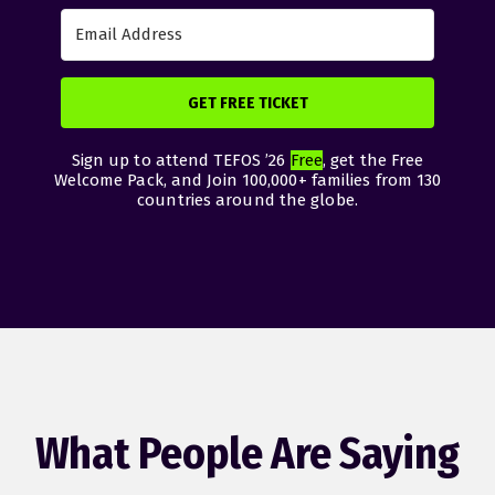
GET FREE TICKET
Sign up to attend TEFOS ’26
Free
, get the Free
Welcome Pack, and Join 100,000+ families from 130
countries around the globe.
What People Are Saying