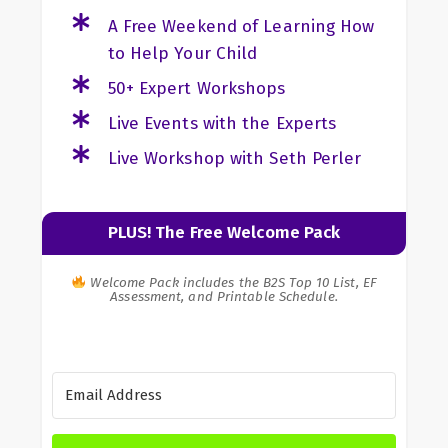
A Free Weekend of Learning How
to Help Your Child
50+ Expert Workshops
Live Events with the Experts
Live Workshop with Seth Perler
PLUS! The Free Welcome Pack
Welcome Pack includes the B2S Top 10 List, EF
Assessment, and Printable Schedule.