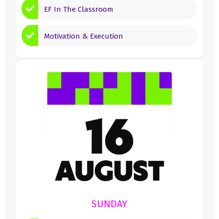
EF In The Classroom
Motivation & Execution
SUNDAY