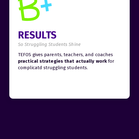
RESULTS
So Struggling Students Shine
TEFOS gives parents, teachers, and coaches
practical strategies that actually work
for
complicatd struggling students.