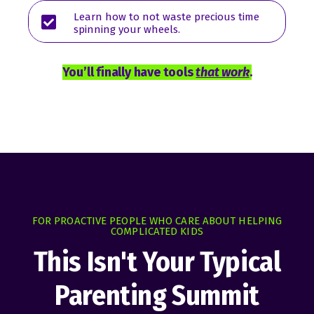
Learn how to not waste precious time
spinning your wheels.
You’ll finally have tools
that work
.
FOR PROACTIVE PEOPLE WHO CARE ABOUT HELPING
COMPLICATED KIDS
This Isn't Your Typical
Parenting Summit