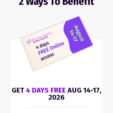
2 Ways To Benefit
GET
4 DAYS FREE
AUG 14-17,
2026