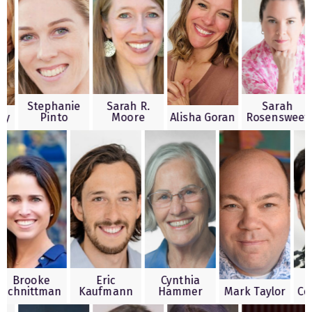
Stephanie
Sarah R.
Sar
h Kesty
Pinto
Moore
Alisha Goran
Rosens
ooke
Eric
Cynthia
Edwa
ittman
Kaufmann
Hammer
Mark Taylor
Coronad