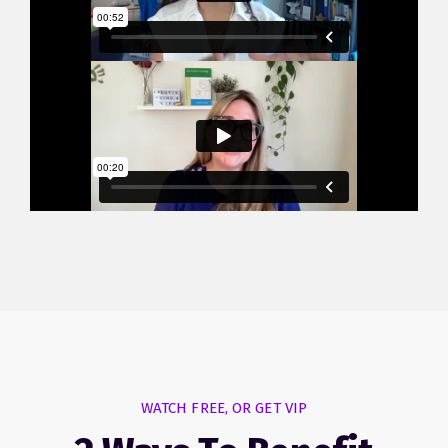
WATCH FREE, OR GET VIP