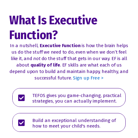
What Is Executive
Function?
In a nutshell,
Executive Function
is how the brain helps
us do the stuff we need to do, even when we don’t feel
like it, and
not
do the stuff that gets in our way.
EF is all
about
quality of life
. EF skills are what each of us
depend upon to build and maintain happy, healthy, and
successful future.
Sign up Free >
TEFOS gives you game-changing, practical
strategies, you can actually implement.
Build an exceptional understanding of
how to meet your child's needs.