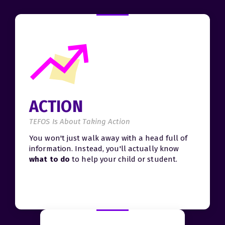
ACTION
TEFOS Is About Taking Action
You won't just walk away with a head full of
information. Instead, you'll actually know
what to do
to help your child or student.