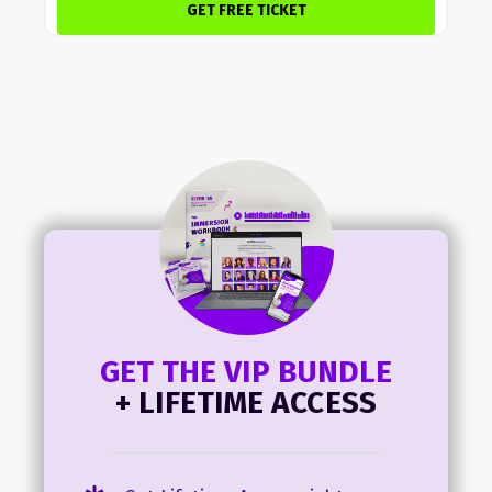
GET FREE TICKET
GET THE VIP BUNDLE
+ LIFETIME ACCESS