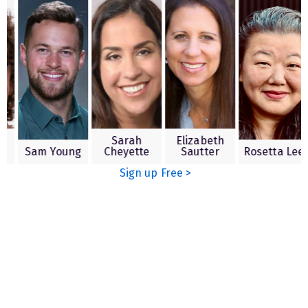
aron
Sarah
Elizabeth
aline
Sam Young
Cheyette
Sautter
Rosetta
Sign up Free >