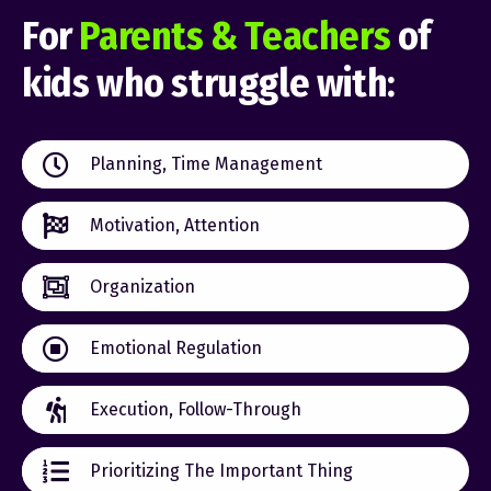
For
Parents & Teachers
of
kids who struggle with:
Planning, Time Management
Motivation, Attention
Organization
Emotional Regulation
Execution, Follow-Through
Prioritizing The Important Thing