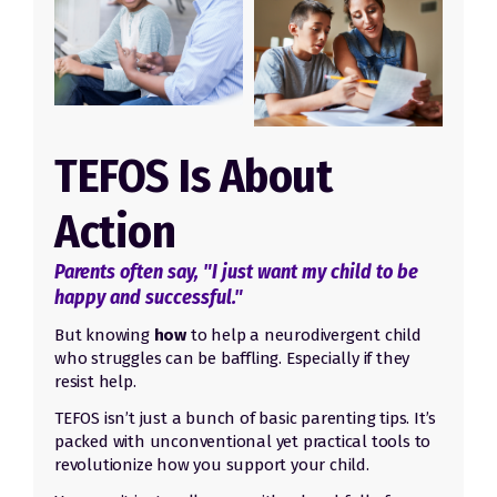
TEFOS Is About
Action
Parents often say, "I just want my child to be
happy and successful."
But knowing
how
to help a neurodivergent child
who struggles can be baffling. Especially if they
resist help.
TEFOS isn’t just a bunch of basic parenting tips. It’s
packed with unconventional yet practical tools to
revolutionize how you support your child.