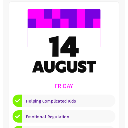
FRIDAY
Helping Complicated Kids
Emotional Regulation