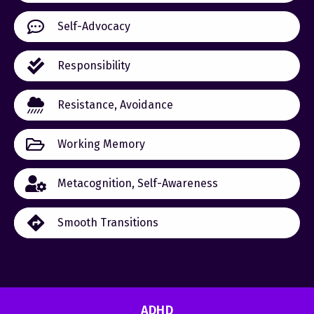
Self-Advocacy
Responsibility
Resistance, Avoidance
Working Memory
Metacognition, Self-Awareness
Smooth Transitions
ADHD