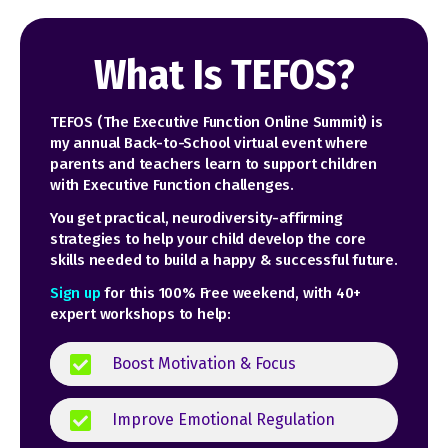
What Is TEFOS?
TEFOS (The Executive Function Online Summit) is
my annual Back-to-School virtual event where
parents and teachers learn to support children
with Executive Function challenges
.
You get practical, neurodiversity-affirming
strategies to help your child develop the core
skills needed to build a happy & successful future.
Sign up
for this 100% Free weekend, with 40+
expert workshops to help:
Boost Motivation & Focus
Improve Emotional Regulation