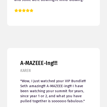
been a rollercoaster. Thank you Seth so
much for putting this together. I bought the
VIP Pass and can’t wait to dive back in. :)"
A-MAZEEE-Ing!!!
KAREN
"Wow, I just watched your VIP Bundle!!!
Seth amazing!!! A-MAZEEE-ing!!! I have
been watching your summit for years,
since year 1 or 2, and what you have
pulled together is soooooo fabulous."