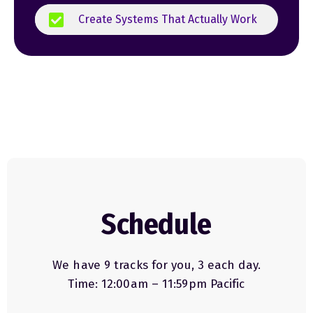
Create Systems That Actually Work
Schedule
We have 9 tracks for you, 3 each day.
Time: 12:00am – 11:59pm Pacific