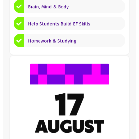
Brain, Mind & Body
Help Students Build EF Skills
Homework & Studying