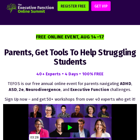
REGISTER FREE
GET VIP
FREE ONLINE EVENT, AUG 14–17
Parents, Get Tools To Help Struggling
Students
40+ Experts • 4 Days • 100% FREE
TEFOS is our free annual online event for parents navigating
ADHD
,
ASD
,
2e
,
Neurodivergence
, and
Executive
Function
challenges.
Sign Up now – and get 50+ workshops from over 40 experts who get it!