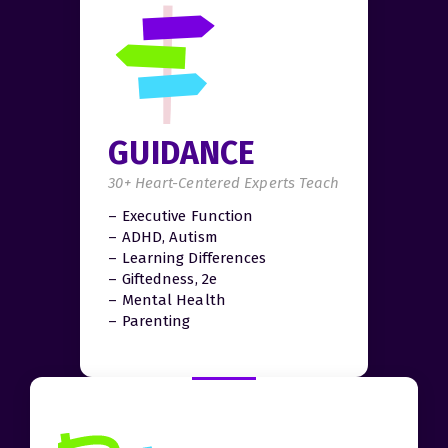
GUIDANCE
30+ Heart-Centered Experts Teach
– Executive Function
– ADHD, Autism
– Learning Differences
– Giftedness, 2e
– Mental Health
– Parenting