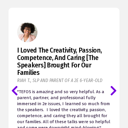
This Weekend Has Been A Roller
Coaster
MELANIE K., MOM OF A 10-YEAR-OLD GIRL
"Seth, I’m sitting here watching a session and
I’m crying. I'm trying to hold back the sobs. It’s
not even so much the sadness of past failings
for my child but overwhelming hope and
relief that I have more insight to help my son
going forward. After watching Jessica McCabe’s
session I hugged my husband and apologized
for forgetting that he has ADHD and things
can be hard for him. Oh my. This weekend has