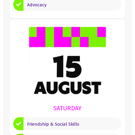
Advocacy
SATURDAY
Friendship & Social Skills